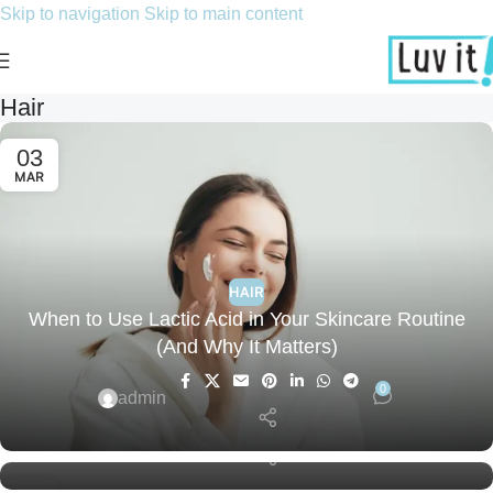
Skip to navigation
Skip to main content
Hair
03
MAR
HAIR
When to Use Lactic Acid in Your Skincare Routine
HAIR
(And Why It Matters)
Skincare Routine for Hormonal Acne: What Really
Works?
0
admin
0
admin