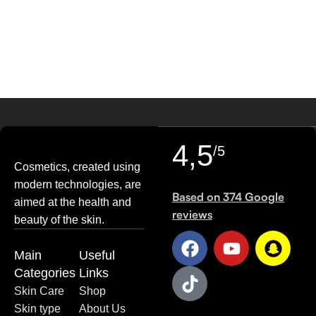
29
AUG
4,5
/5
Cosmetics, created using
modern technologies, are
Based on 374 Google
aimed at the health and
reviews
beauty of the skin.
Main
Useful
Categories
Links
Skin Care
Shop
Skin type
About Us