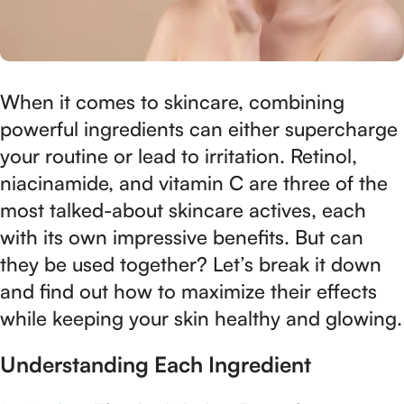
When it comes to skincare, combining
powerful ingredients can either supercharge
your routine or lead to irritation. Retinol,
niacinamide, and vitamin C are three of the
most talked-about skincare actives, each
with its own impressive benefits. But can
they be used together? Let’s break it down
and find out how to maximize their effects
while keeping your skin healthy and glowing.
Understanding Each Ingredient