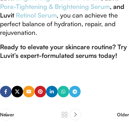
Pore-Tightening & Brightening Serum
, and
Luvit
Retinol Serum
, you can achieve the
perfect balance of hydration, repair, and
rejuvenation.
Ready to elevate your skincare routine? Try
Luvit’s expert-formulated serums today!
Newer
Older