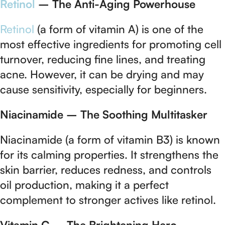
Retinol
– The Anti-Aging Powerhouse
Retinol
(a form of vitamin A) is one of the
most effective ingredients for promoting cell
turnover, reducing fine lines, and treating
acne. However, it can be drying and may
cause sensitivity, especially for beginners.
Niacinamide – The Soothing Multitasker
Niacinamide (a form of vitamin B3) is known
for its calming properties. It strengthens the
skin barrier, reduces redness, and controls
oil production, making it a perfect
complement to stronger actives like retinol.
Vitamin C – The Brightening Hero