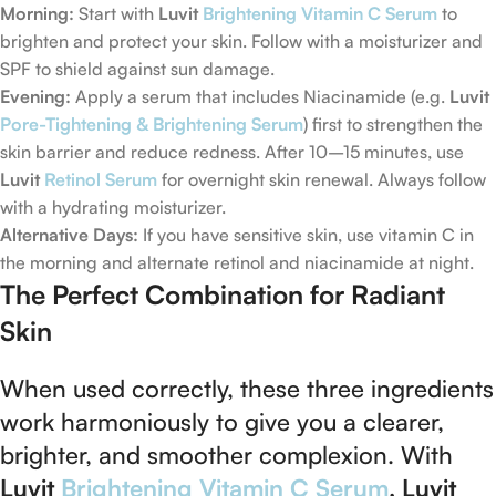
Morning:
Start with
Luvit
Brightening Vitamin C Serum
to
brighten and protect your skin. Follow with a moisturizer and
SPF to shield against sun damage.
Evening:
Apply a serum that includes Niacinamide (e.g.
Luvit
Pore-Tightening & Brightening Serum
) first to strengthen the
skin barrier and reduce redness. After 10–15 minutes, use
Luvit
Retinol Serum
for overnight skin renewal. Always follow
with a hydrating moisturizer.
Alternative Days:
If you have sensitive skin, use vitamin C in
the morning and alternate retinol and niacinamide at night.
The Perfect Combination for Radiant
Skin
When used correctly, these three ingredients
work harmoniously to give you a clearer,
brighter, and smoother complexion. With
Luvit
Brightening Vitamin C Serum
,
Luvit