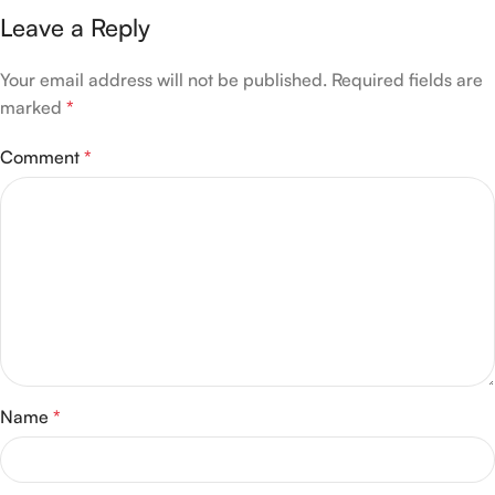
Leave a Reply
Your email address will not be published.
Required fields are
marked
*
Comment
*
Name
*