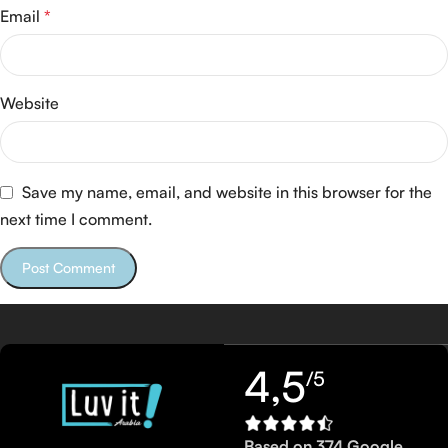
Email
*
Website
Save my name, email, and website in this browser for the
next time I comment.
4,5
/5
Based on 374 Google