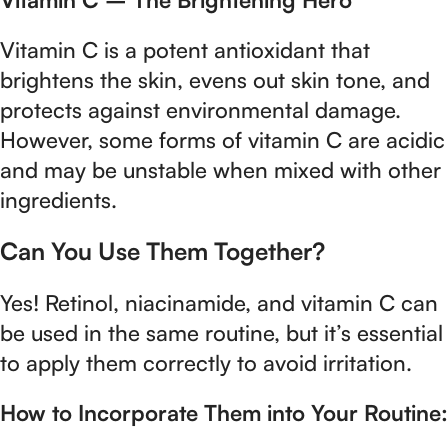
Vitamin C is a potent antioxidant that
brightens the skin, evens out skin tone, and
protects against environmental damage.
However, some forms of vitamin C are acidic
and may be unstable when mixed with other
ingredients.
Can You Use Them Together?
Yes! Retinol, niacinamide, and vitamin C can
be used in the same routine, but it’s essential
to apply them correctly to avoid irritation.
How to Incorporate Them into Your Routine: