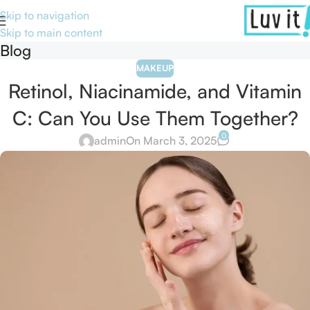
Skip to navigation
Skip to main content
Blog
MAKEUP
Retinol, Niacinamide, and Vitamin
C: Can You Use Them Together?
0
admin
On March 3, 2025